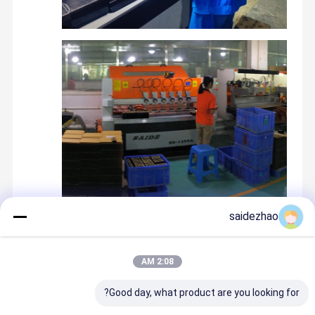
saidezhao
Recommended Products
2:08 AM
Good day, what product are you looking for?